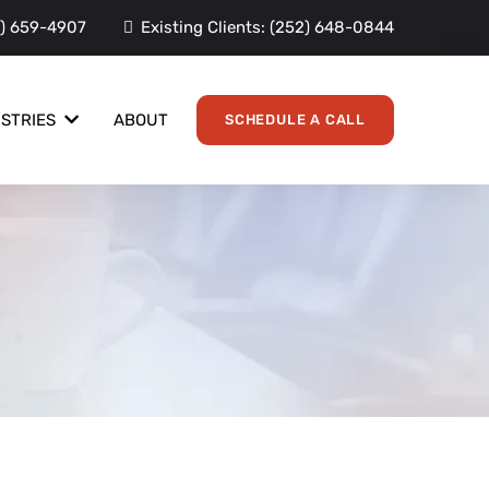
) 659-4907
Existing Clients:
(252) 648-0844
ABOUT
USTRIES
SCHEDULE A CALL