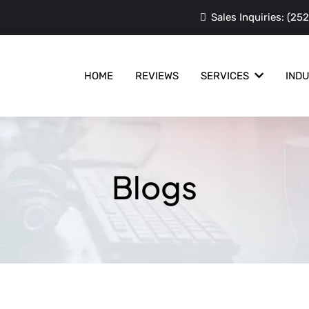
Sales Inquiries:
(252
HOME
REVIEWS
SERVICES
IND
Blogs