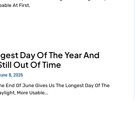
ble At First.
gest Day Of The Year And
Still Out Of Time
June 8, 2026
The End Of June Gives Us The Longest Day Of The
light, More Usable...