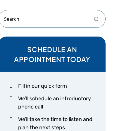
SCHEDULE AN
APPOINTMENT TODAY
Fill in our quick form
We’ll schedule an introductory
phone call
We’ll take the time to listen and
plan the next steps