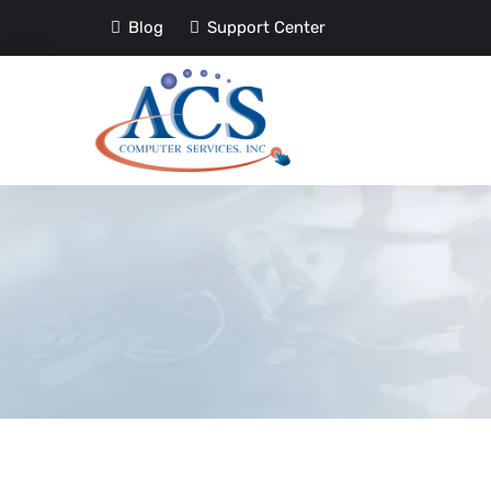
Blog
Support Center