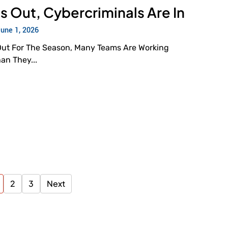
s Out, Cybercriminals Are In
June 1, 2026
Out For The Season, Many Teams Are Working
han They...
2
3
Next