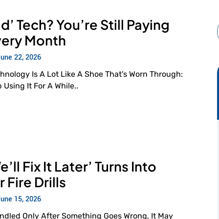
d’ Tech? You’re Still Paying
Every Month
June 22, 2026
hnology Is A Lot Like A Shoe That's Worn Through:
Using It For A While..
ll Fix It Later’ Turns Into
Fire Drills
June 15, 2026
andled Only After Something Goes Wrong, It May