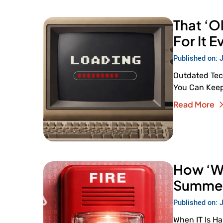
That ‘Ol
For It 
Published on: 
Outdated Tec
You Can Keep 
Read More
How ‘We’
Summer 
Published on: 
When IT Is H