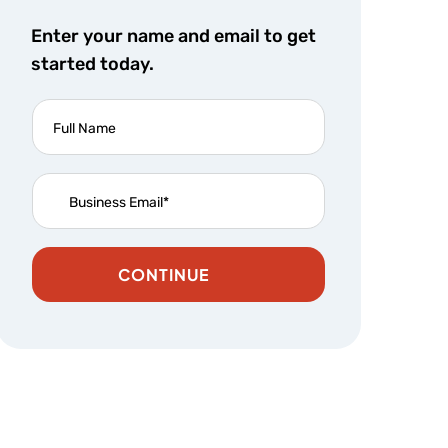
Enter your name and email to get
started today.
CONTINUE