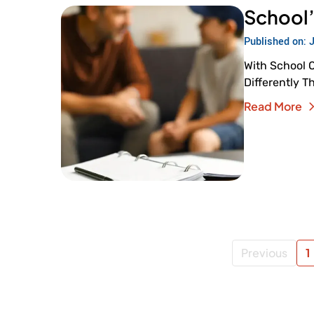
School’
Published on: 
With School 
Differently T
Read More
Previous
1