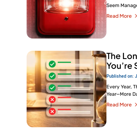
Seem Managea
Read More
The Lon
You’re 
Published on: 
Every Year, 
Year—More Day
Read More