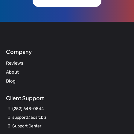
Company
Reviews
About
Blog
Client Support
(252) 648-0844
support@acsit.biz
Support Center