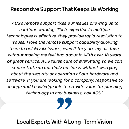
Responsive Support That Keeps Us Working
ROB VAN DOREN
"ACS's remote support fixes our issues allowing us to
Service and Parts Director - Lookout Ford, Morehead City NC
continue working. Their expertise in multiple
technologies is effective, they provide rapid resolution to
issues. I love the remote support capability allowing
them to quickly fix issues, even if they are my mistake,
without making me feel bad about it. With over 18 years
of great service, ACS takes care of everything so we can
concentrate on our daily business without worrying
about the security or operation of our hardware and
software. If you are looking for a company, responsive to
change and knowledgeable to provide value for planning
technology in any business, call ACS.”
Local Experts With A Long-Term Vision
NEIL WHITFORD