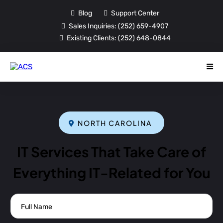
Blog
Support Center
Sales Inquiries:
(252) 659-4907
Existing Clients:
(252) 648-0844
NORTH CAROLINA
IT Services That Take Care of
Everything IT-Related for You