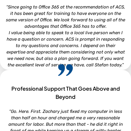
Attorney - Kirkman, Whitford, Brady, Berryman & Gordon,
“Since going to Office 365 at the recommendation of ACS,
P.A.
it has been great for training to have everyone on the
same version of Office. We look forward to using all of the
advantages that Office 365 has to offer.
I value being able to speak to a local live person when I
have a question or concern. ACS is prompt in responding
to my questions and concerns. I depend on their
expertise and appreciate them considering not only what
we need now, but also a plan going forward. If you want
the excellent level of service we have, call Stefan today.”
Professional Support That Goes Above and
CHRISTI WOOD
Beyond
Finance Director - Town of Beaufort
“Go. Here. First. Zachary just fixed my computer in less
than half an hour and charged me a very reasonable
amount for labor. But more than that - he did it right in
front of me while keeping up a stream of witty banter