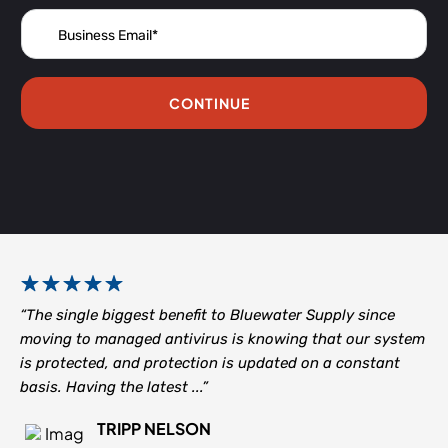
CONTINUE
“The single biggest benefit to Bluewater Supply since
moving to managed antivirus is knowing that our system
is protected, and protection is updated on a constant
basis. Having the latest ...”
TRIPP NELSON