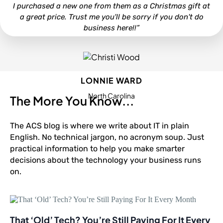
I purchased a new one from them as a Christmas gift at
a great price. Trust me you'll be sorry if you don't do
business here!!”
LONNIE WARD
North Carolina
The More You Know...
The ACS blog is where we write about IT in plain
English. No technical jargon, no acronym soup. Just
practical information to help you make smarter
decisions about the technology your business runs
on.
That ‘Old’ Tech? You’re Still Paying For It Every