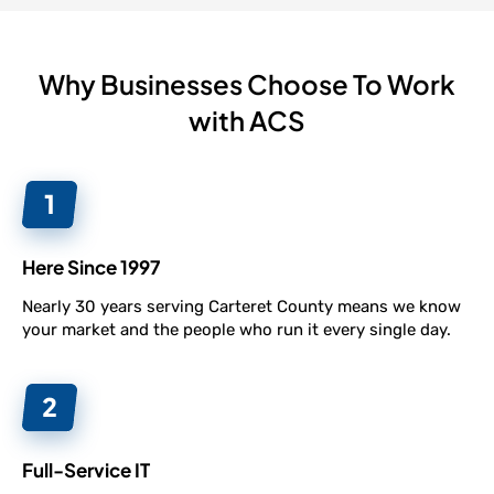
Why Businesses Choose To Work
with ACS
Here Since 1997
Nearly 30 years serving Carteret County means we know
your market and the people who run it every single day.
Full-Service IT