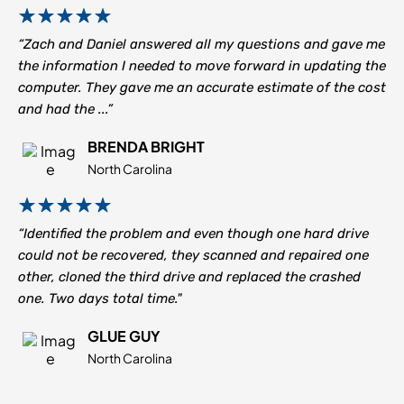
“Zach and Daniel answered all my questions and gave me
the information I needed to move forward in updating the
computer. They gave me an accurate estimate of the cost
and had the ...”
BRENDA BRIGHT
North Carolina
“Identified the problem and even though one hard drive
could not be recovered, they scanned and repaired one
other, cloned the third drive and replaced the crashed
one. Two days total time."
GLUE GUY
North Carolina