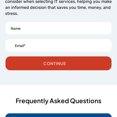
consider when selecting IT services, helping you make
an informed decision that saves you time, money, and
stress.
CONTINUE
Frequently Asked Questions