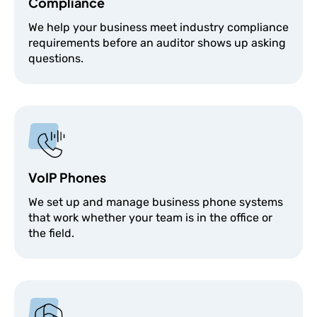
Compliance
We help your business meet industry compliance
requirements before an auditor shows up asking
questions.
VoIP Phones
We set up and manage business phone systems
that work whether your team is in the office or
the field.