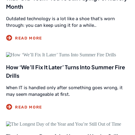
Month
Outdated technology is a lot like a shoe that's worn
through: you can keep using it for a while..
How ‘We’ll Fix It Later’ Turns Into Summer Fire
Drills
When IT is handled only after something goes wrong, it
may seem manageable at first.