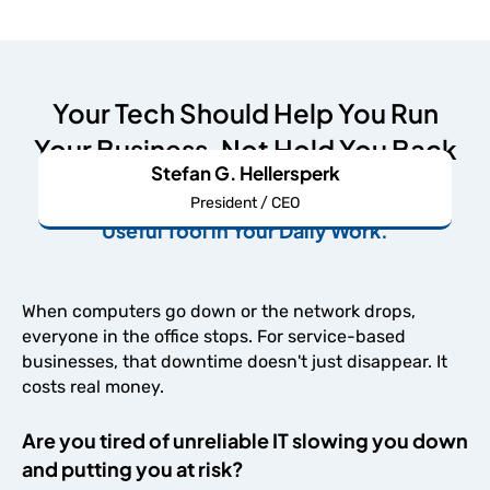
Your Tech Should Help You Run
Your Business, Not Hold You Back
Stefan G. Hellersperk
We're Here to Make Your IT An Undeniably
President / CEO
Useful Tool in Your Daily Work.
When computers go down or the network drops,
everyone in the office stops. For service-based
businesses, that downtime doesn't just disappear. It
costs real money.
Are you tired of unreliable IT slowing you down
and putting you at risk?