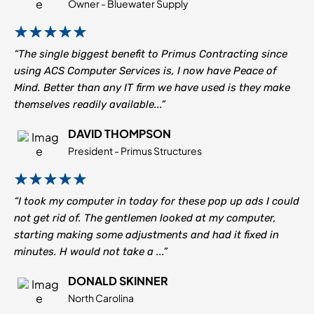
Owner - Bluewater Supply
“The single biggest benefit to Primus Contracting since
using ACS Computer Services is, I now have Peace of
Mind. Better than any IT firm we have used is they make
themselves readily available...”
DAVID THOMPSON
President - Primus Structures
“I took my computer in today for these pop up ads I could
not get rid of. The gentlemen looked at my computer,
starting making some adjustments and had it fixed in
minutes. H would not take a ...”
DONALD SKINNER
North Carolina