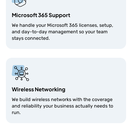
Microsoft 365 Support
We handle your Microsoft 365 licenses, setup,
and day-to-day management so your team
stays connected.
Wireless Networking
We build wireless networks with the coverage
and reliability your business actually needs to
run.