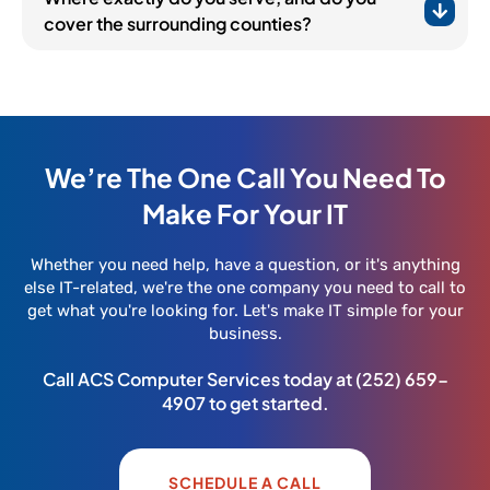
cover the surrounding counties?
We’re The One Call You Need To
Make For Your IT
Whether you need help, have a question, or it's anything
else IT-related, we're the one company you need to call to
get what you're looking for. Let's make IT simple for your
business.
Call ACS Computer Services today at
(252) 659-
4907
to get started.
SCHEDULE A CALL