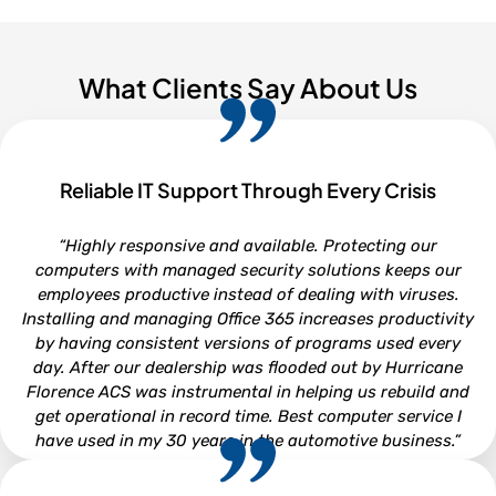
What Clients Say About Us
Reliable IT Support Through Every Crisis
“Highly responsive and available. Protecting our
computers with managed security solutions keeps our
employees productive instead of dealing with viruses.
Installing and managing Office 365 increases productivity
by having consistent versions of programs used every
day. After our dealership was flooded out by Hurricane
Florence ACS was instrumental in helping us rebuild and
get operational in record time. Best computer service I
have used in my 30 years in the automotive business.”