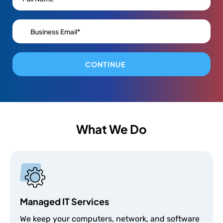
CONTINUE
What We Do
Managed IT Services
We keep your computers, network, and software