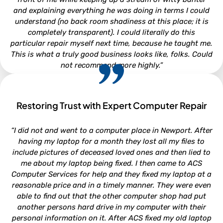
and explaining everything he was doing in terms I could
understand (no back room shadiness at this place; it is
completely transparent). I could literally do this
particular repair myself next time, because he taught me.
This is what a truly good business looks like, folks. Could
not recommend more highly.”
Restoring Trust with Expert Computer Repair
CLARA LOUISE
“I did not and went to a computer place in Newport. After
North Carolina
having my laptop for a month they lost all my files to
include pictures of deceased loved ones and then lied to
me about my laptop being fixed. I then came to ACS
Computer Services for help and they fixed my laptop at a
reasonable price and in a timely manner. They were even
able to find out that the other computer shop had put
another persons hard drive in my computer with their
personal information on it. After ACS fixed my old laptop