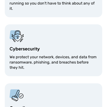
running so you don't have to think about any of
it.
Cybersecurity
We protect your network, devices, and data from
ransomware, phishing, and breaches before
they hit.