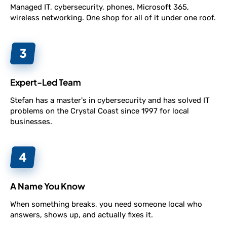
Managed IT, cybersecurity, phones, Microsoft 365,
wireless networking. One shop for all of it under one roof.
Expert-Led Team
Stefan has a master's in cybersecurity and has solved IT
problems on the Crystal Coast since 1997 for local
businesses.
A Name You Know
When something breaks, you need someone local who
answers, shows up, and actually fixes it.