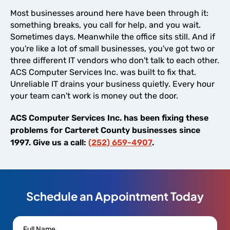
Most businesses around here have been through it:
something breaks, you call for help, and you wait.
Sometimes days. Meanwhile the office sits still. And if
you're like a lot of small businesses, you've got two or
three different IT vendors who don't talk to each other.
ACS Computer Services Inc. was built to fix that.
Unreliable IT drains your business quietly. Every hour
your team can't work is money out the door.
ACS Computer Services Inc. has been fixing these
problems for Carteret County businesses since
1997. Give us a call:
(252) 659-4907
.
Schedule an Appointment Today