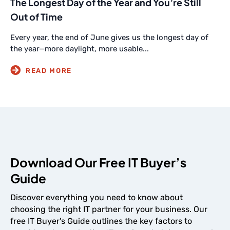
The Longest Day of the Year and You’re Still
Out of Time
Every year, the end of June gives us the longest day of
the year—more daylight, more usable...
Download Our Free IT Buyer’s
Guide
Discover everything you need to know about
choosing the right IT partner for your business. Our
free IT Buyer's Guide outlines the key factors to