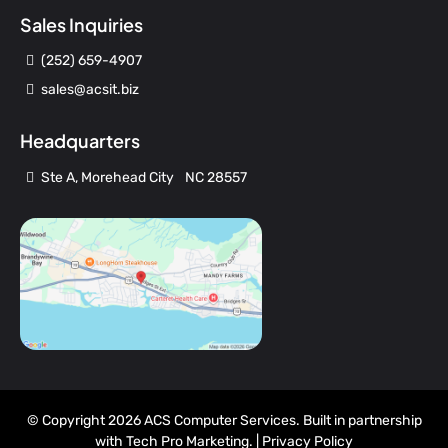
Sales Inquiries
(252) 659-4907
sales@acsit.biz
Headquarters
Ste A, Morehead City NC 28557
© Copyright 2026 ACS Computer Services. Built in partnership
with
Tech Pro Marketing
. |
Privacy Policy