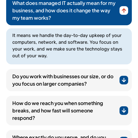
What does managed IT actually mean for my
business, and how does it change the way
my team works?
It means we handle the day-to-day upkeep of your
computers, network, and software. You focus on
your work, and we make sure the technology stays
out of your way.
Do you work with businesses our size, or do
you focus on larger companies?
How do we reach you when something
breaks, and how fast will someone
respond?
(252) 648-0844
Where exactly do you serve, and do you